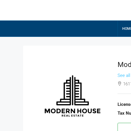
HOM
Mod
See all
161
Licens
Tax N