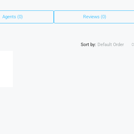
Agents (0)
Reviews (0)
Sort by:
Default Order