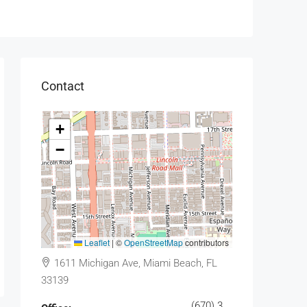
Contact
+
−
Leaflet
|
©
OpenStreetMap
contributors
1611 Michigan Ave, Miami Beach, FL
33139
(670) 345-5647