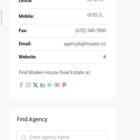
Office:
(670) 345-7859
Mobile:
Fax:
(670) 345-7850
Email:
agency6@houzez.co
Website
#
Find Modern House Real Estate on:
Find Agency