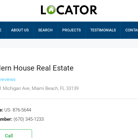
E
ABOUT US
SEARCH
PROJECTS
TESTIMONIALS
CONTA
ern House Real Estate
 reviews
1 Michigan Ave, Miami Beach, FL 33139
e:
US- 876-5644
umber:
(670) 345-1233
Call