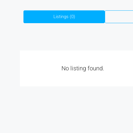
Listings (0)
No listing found.