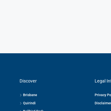
Discover
Legal In
Brisbane
Privacy Po
Quirindi
Disclaime