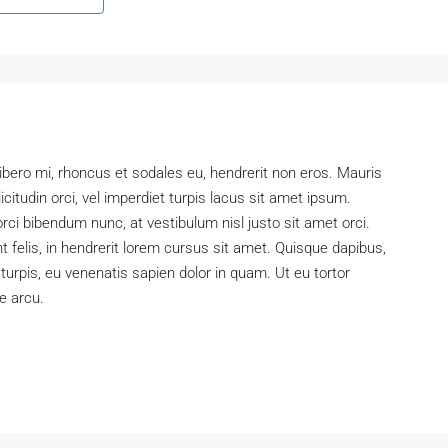
libero mi, rhoncus et sodales eu, hendrerit non eros. Mauris
icitudin orci, vel imperdiet turpis lacus sit amet ipsum.
rci bibendum nunc, at vestibulum nisl justo sit amet orci.
felis, in hendrerit lorem cursus sit amet. Quisque dapibus,
 turpis, eu venenatis sapien dolor in quam. Ut eu tortor
e arcu.