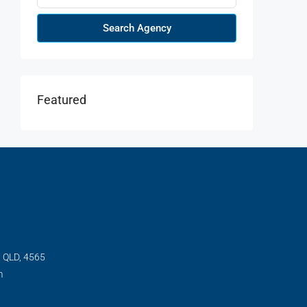
Search Agency
Featured
, QLD, 4565
m