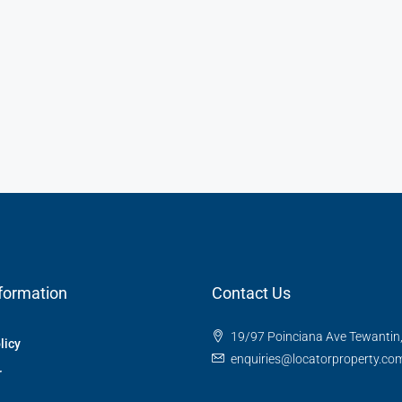
formation
Contact Us
19/97 Poinciana Ave Tewantin
licy
enquiries@locatorproperty.co
r