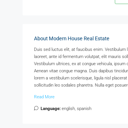
About Modern House Real Estate
Duis sed luctus elit, at faucibus enim. Vestibulum 
laoreet, ante id fermentum volutpat, elit mauris soll
Vestibulum ultrices, ex at congue vehicula, ipsum o
Aenean vitae congue magna. Duis dapibus tincidunt 
lorem a vestibulum scelerisque, ligula nisl placerat
sollicitudin leo sodales pharetra. Nulla eget posuer
Read More
Language:
english, spanish