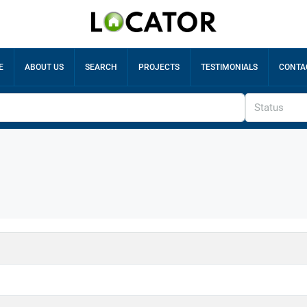
E
ABOUT US
SEARCH
PROJECTS
TESTIMONIALS
CONTA
Status