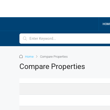
HOM
Home
Compare Properties
Compare Properties