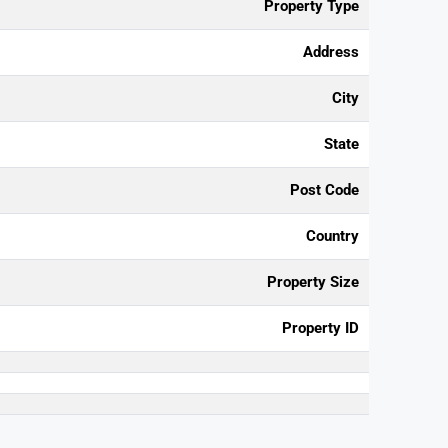
Property Type
Address
City
State
Post Code
Country
Property Size
Property ID