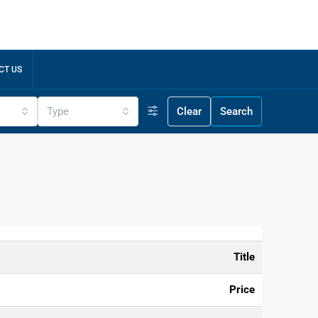
CT US
Type
Clear
Search
Title
Price