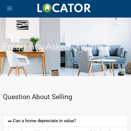
Frequently Asked Questions
Question About Selling
Can a home depreciate in value?