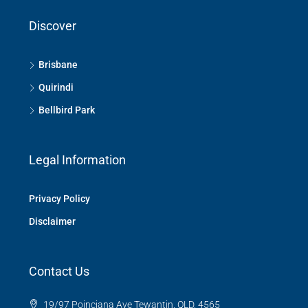
Discover
Brisbane
Quirindi
Bellbird Park
Legal Information
Privacy Policy
Disclaimer
Contact Us
19/97 Poinciana Ave Tewantin, QLD, 4565