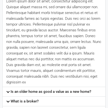
Lorem ipsum dolor sit amet, consectetur adipiscing elit.
Quisque aliquet massa mi, sed ornare dui ullamcorper non.
Pellentesque habitant morbi tristique senectus et netus et
malesuada fames ac turpis egestas. Duis nec orci ac lorem
tempor ultricies. Pellentesque pulvinar nisl pulvinar ex
tincidunt, eu gravida lacus auctor. Maecenas finibus eros
pharetra, tempus tortor sit amet, faucibus sapien. Donec
non nulla posuere, malesuada urna quis, ornare lectus. Nunc
gravida, sapien non laoreet consectetur, sem ligula
consequat ex, sit amet sodales velit dui a ipsum. Mauris
aliquet metus nec dui porttitor, non mattis ex accumsan.
Duis gravida diam est, ac molestie erat porta sit amet.
Vivamus tortor mauris, aliquet condimentum elit porttitor,
consequat malesuada nibh. Duis nec vestibulum nisi, eget
dignissim ex
Is an older home as good a value as a new home?
What is a broker?