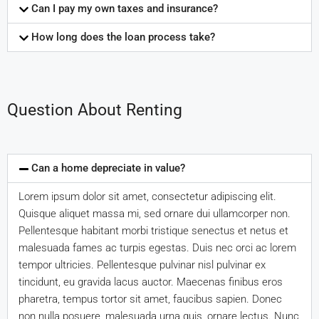
Can I pay my own taxes and insurance?
How long does the loan process take?
Question About Renting
Can a home depreciate in value?
Lorem ipsum dolor sit amet, consectetur adipiscing elit.
Quisque aliquet massa mi, sed ornare dui ullamcorper non.
Pellentesque habitant morbi tristique senectus et netus et
malesuada fames ac turpis egestas. Duis nec orci ac lorem
tempor ultricies. Pellentesque pulvinar nisl pulvinar ex
tincidunt, eu gravida lacus auctor. Maecenas finibus eros
pharetra, tempus tortor sit amet, faucibus sapien. Donec
non nulla posuere, malesuada urna quis, ornare lectus. Nunc