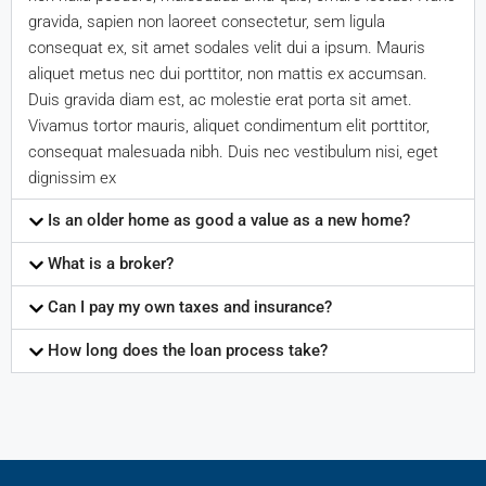
gravida, sapien non laoreet consectetur, sem ligula
consequat ex, sit amet sodales velit dui a ipsum. Mauris
aliquet metus nec dui porttitor, non mattis ex accumsan.
Duis gravida diam est, ac molestie erat porta sit amet.
Vivamus tortor mauris, aliquet condimentum elit porttitor,
consequat malesuada nibh. Duis nec vestibulum nisi, eget
dignissim ex
Is an older home as good a value as a new home?
What is a broker?
Can I pay my own taxes and insurance?
How long does the loan process take?