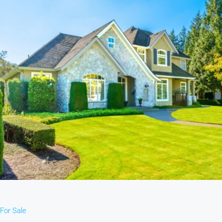
For Sale