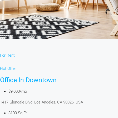
For Rent
Hot Offer
Office In Downtown
$9,000/mo
1417 Glendale Blvd, Los Angeles, CA 90026, USA
3100 Sq Ft