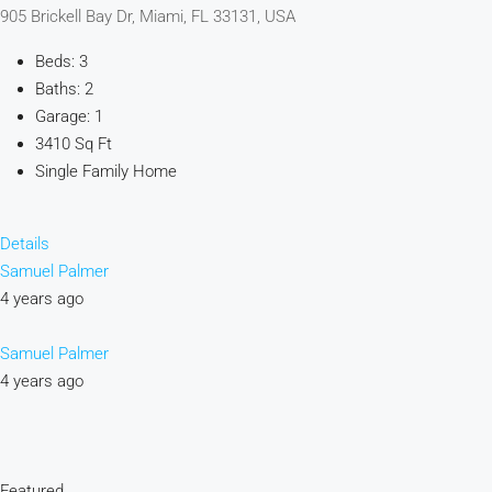
905 Brickell Bay Dr, Miami, FL 33131, USA
Beds: 3
Baths: 2
Garage: 1
3410 Sq Ft
Single Family Home
Details
Samuel Palmer
4 years ago
Samuel Palmer
4 years ago
Featured