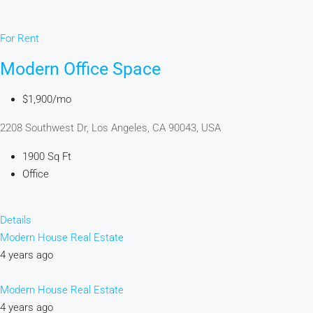
For Rent
Modern Office Space
$1,900/mo
2208 Southwest Dr, Los Angeles, CA 90043, USA
1900 Sq Ft
Office
Details
Modern House Real Estate
4 years ago
Modern House Real Estate
4 years ago