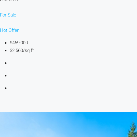
For Sale
Hot Offer
$459,000
$2,560/sq ft