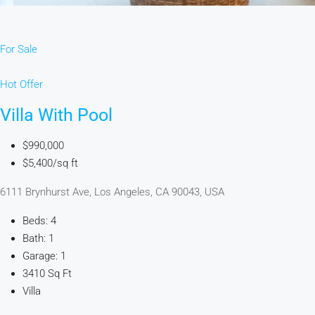
For Sale
Hot Offer
Villa With Pool
$990,000
$5,400/sq ft
6111 Brynhurst Ave, Los Angeles, CA 90043, USA
Beds: 4
Bath: 1
Garage: 1
3410 Sq Ft
Villa