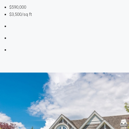
$590,000
$3,500/sq ft