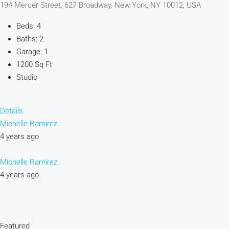
194 Mercer Street, 627 Broadway, New York, NY 10012, USA
Beds: 4
Baths: 2
Garage: 1
1200 Sq Ft
Studio
Details
Michelle Ramirez
4 years ago
Michelle Ramirez
4 years ago
Featured