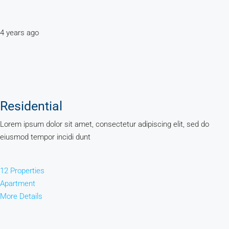
4 years ago
Residential
Lorem ipsum dolor sit amet, consectetur adipiscing elit, sed do
eiusmod tempor incidi dunt
12 Properties
Apartment
More Details