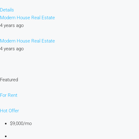
Details
Modern House Real Estate
4 years ago
Modern House Real Estate
4 years ago
Featured
For Rent
Hot Offer
$9,000/mo