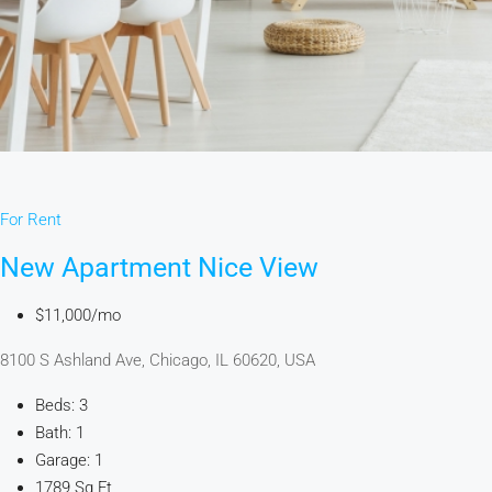
For Rent
New Apartment Nice View
$11,000/mo
8100 S Ashland Ave, Chicago, IL 60620, USA
Beds: 3
Bath: 1
Garage: 1
1789 Sq Ft