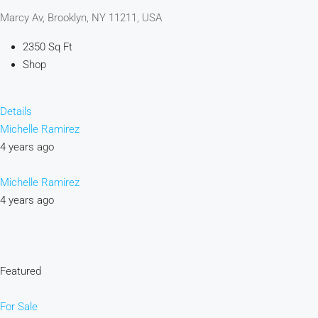
Marcy Av, Brooklyn, NY 11211, USA
2350 Sq Ft
Shop
Details
Michelle Ramirez
4 years ago
Michelle Ramirez
4 years ago
Featured
For Sale