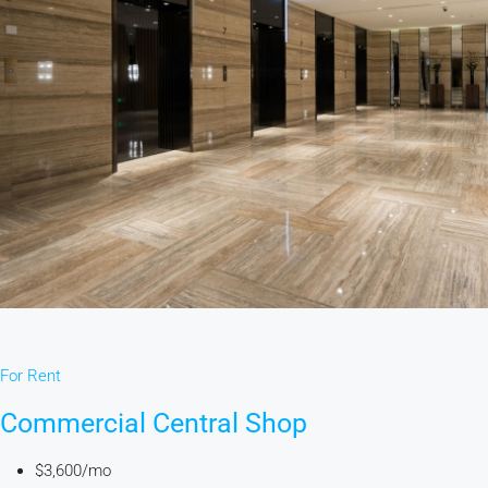
For Rent
Commercial Central Shop
$3,600/mo