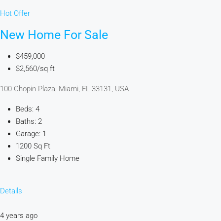
Hot Offer
New Home For Sale
$459,000
$2,560/sq ft
100 Chopin Plaza, Miami, FL 33131, USA
Beds: 4
Baths: 2
Garage: 1
1200 Sq Ft
Single Family Home
Details
4 years ago