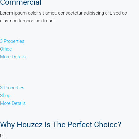
Commercial
Lorem ipsum dolor sit amet, consectetur adipiscing elit, sed do
eiusmod tempor incidi dunt
3 Properties
Office
More Details
3 Properties
Shop
More Details
Why Houzez Is The Perfect Choice?
01.