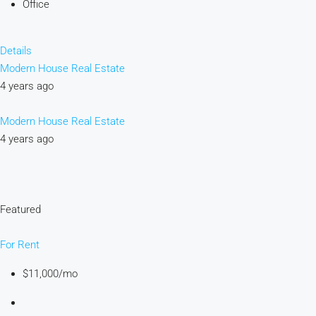
Office
Details
Modern House Real Estate
4 years ago
Modern House Real Estate
4 years ago
Featured
For Rent
$11,000/mo