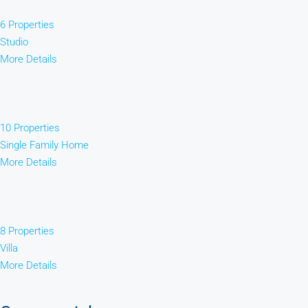
6 Properties
Studio
More Details
10 Properties
Single Family Home
More Details
8 Properties
Villa
More Details