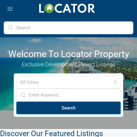
Welcome To Locator Property
Exclusive Development Project Listings
All Cities
Search
Discover Our Featured Listings