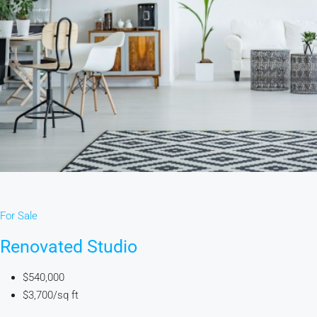
For Sale
Renovated Studio
$540,000
$3,700/sq ft