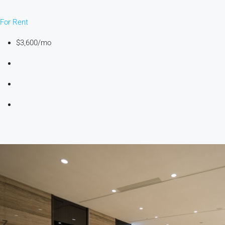
For Rent
$3,600/mo