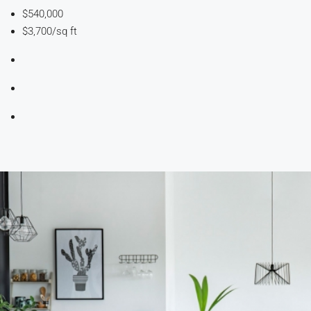
$540,000
$3,700/sq ft