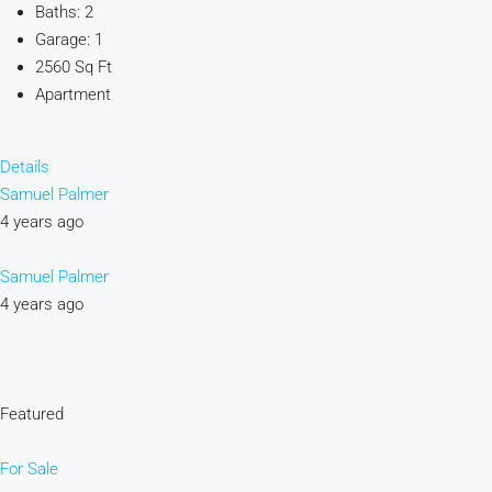
Baths: 2
Garage: 1
2560 Sq Ft
Apartment
Details
Samuel Palmer
4 years ago
Samuel Palmer
4 years ago
Featured
For Sale