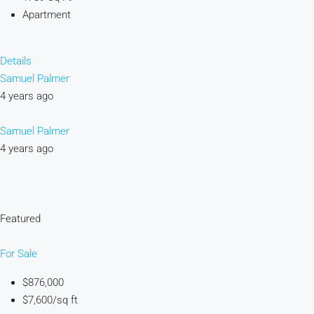
Apartment
Details
Samuel Palmer
4 years ago
Samuel Palmer
4 years ago
Featured
For Sale
$876,000
$7,600/sq ft