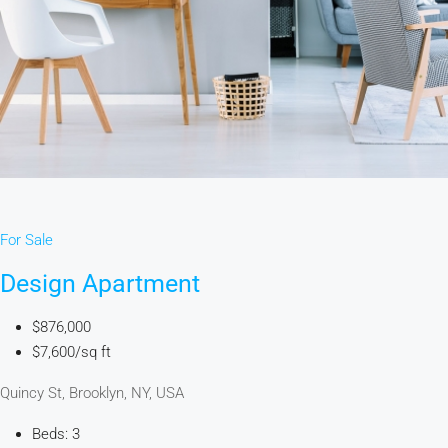
For Sale
Design Apartment
$876,000
$7,600/sq ft
Quincy St, Brooklyn, NY, USA
Beds: 3