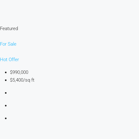
Featured
For Sale
Hot Offer
$990,000
$5,400/sq ft