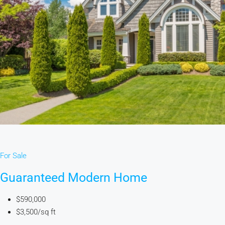
For Sale
Guaranteed Modern Home
$590,000
$3,500/sq ft