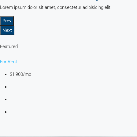
Lorem ipsum dolor sit amet, consectetur adipisicing elit
Prev
Next
Featured
For Rent
$1,900/mo