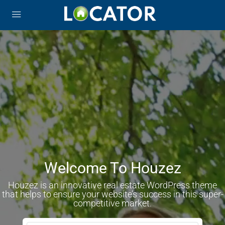
Welcome To Houzez
Houzez is an innovative real estate WordPress theme
that helps to ensure your website’s success in this super-
competitive market.