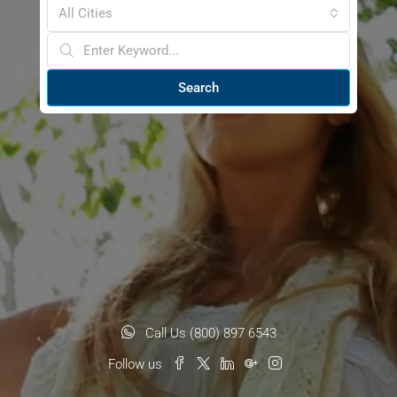
All Cities
Search
Call Us (800) 897 6543
Follow us