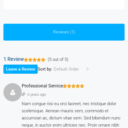
Reviews (1)
1 Review
(
5
out of
5
)
Sort by:
Leave a Review
Default Order
Professional Service
6 years ago
Nam congue nisi eu orci laoreet, nec tristique dolor
scelerisque. Aenean mauris sem, commodo et
accumsan ac, dictum vitae sem. Sed bibendum nunc
neque, in auctor enim ultricies nec. Proin ornare nibh