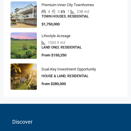
Premium Inner City Townhomes
4
3
1
238
m2
TOWN HOUSES, RESIDENTIAL
$1,750,000
Lifestyle Acreage
1502.5
m2
LAND ONLY, RESIDENTIAL
From
$150,250
Dual-Key Investment Opportunity
HOUSE & LAND, RESIDENTIAL
from
$280,000
Discover