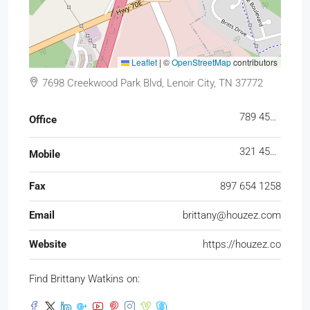
Leaflet
|
©
OpenStreetMap
contributors
7698 Creekwood Park Blvd, Lenoir City, TN 37772
789 456 3210
Office
321 456 9874
Mobile
Fax
897 654 1258
Email
brittany@houzez.com
Website
https://houzez.co
Find Brittany Watkins on: