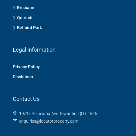
Brisbane
Quirindi
Bellbird Park
Legal Information
Privacy Policy
Disclaimer
Contact Us
19/97 Poinciana Ave Tewantin, QLD, 4565
enquiries@locatorproperty.com