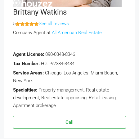
Brittany Watkins
5
See all reviews
Company Agent
at
All American Real Estate
Agent License:
090-0348-8346
Tax Number:
HGT-92384-3434
Service Areas:
Chicago, Los Angeles, Miami Beach,
New York
Specialties:
Property management, Real estate
development, Real estate appraising, Retail leasing,
Apartment brokerage
Call