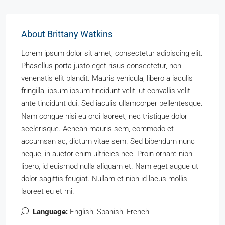
About Brittany Watkins
Lorem ipsum dolor sit amet, consectetur adipiscing elit.
Phasellus porta justo eget risus consectetur, non
venenatis elit blandit. Mauris vehicula, libero a iaculis
fringilla, ipsum ipsum tincidunt velit, ut convallis velit
ante tincidunt dui. Sed iaculis ullamcorper pellentesque.
Nam congue nisi eu orci laoreet, nec tristique dolor
scelerisque. Aenean mauris sem, commodo et
accumsan ac, dictum vitae sem. Sed bibendum nunc
neque, in auctor enim ultricies nec. Proin ornare nibh
libero, id euismod nulla aliquam et. Nam eget augue ut
dolor sagittis feugiat. Nullam et nibh id lacus mollis
laoreet eu et mi.
Language:
English, Spanish, French