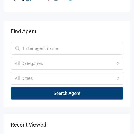
Find Agent
All Categories
All Cities
Search Agent
Recent Viewed