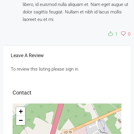
libero, id euismod nulla aliquam et. Nam eget augue ut
dolor sagittis feugiat. Nullam et nibh id lacus mollis
laoreet eu et mi.
1
0
Leave A Review
To review this listing please sign in.
Contact
+
−