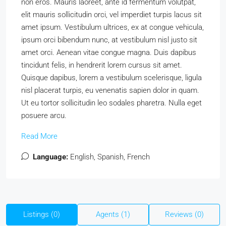
non eros. Mauris laoreet, ante id fermentum volutpat,
elit mauris sollicitudin orci, vel imperdiet turpis lacus sit
amet ipsum. Vestibulum ultrices, ex at congue vehicula,
ipsum orci bibendum nunc, at vestibulum nisl justo sit
amet orci. Aenean vitae congue magna. Duis dapibus
tincidunt felis, in hendrerit lorem cursus sit amet.
Quisque dapibus, lorem a vestibulum scelerisque, ligula
nisl placerat turpis, eu venenatis sapien dolor in quam.
Ut eu tortor sollicitudin leo sodales pharetra. Nulla eget
posuere arcu.
Read More
Language:
English, Spanish, French
Listings (0)
Agents (1)
Reviews (0)