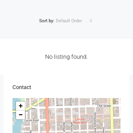
Sort by:
Default Order
No listing found.
Contact
+
−