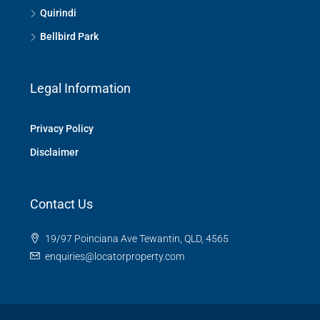
Quirindi
Bellbird Park
Legal Information
Privacy Policy
Disclaimer
Contact Us
19/97 Poinciana Ave Tewantin, QLD, 4565
enquiries@locatorproperty.com