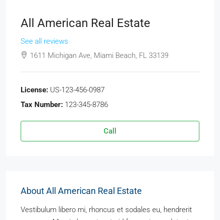
All American Real Estate
See all reviews
1611 Michigan Ave, Miami Beach, FL 33139
License:
US-123-456-0987
Tax Number:
123-345-8786
Call
About All American Real Estate
Vestibulum libero mi, rhoncus et sodales eu, hendrerit