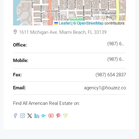
Leaflet
|
©
OpenStreetMap
contributors
1611 Michigan Ave, Miami Beach, FL 33139
(987) 654 1234
Office:
(987) 654 8765
Mobile:
Fax:
(987) 654 2837
Email:
agency1@houzez.co
Find All American Real Estate on: