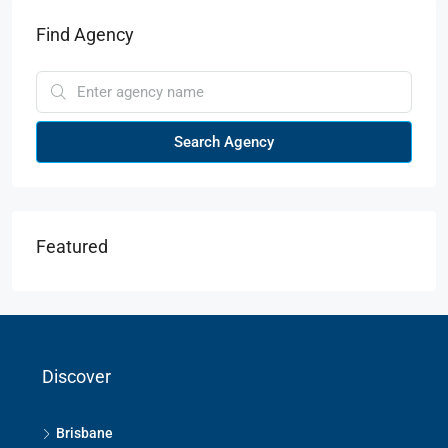
Find Agency
Search Agency
Featured
Discover
Brisbane