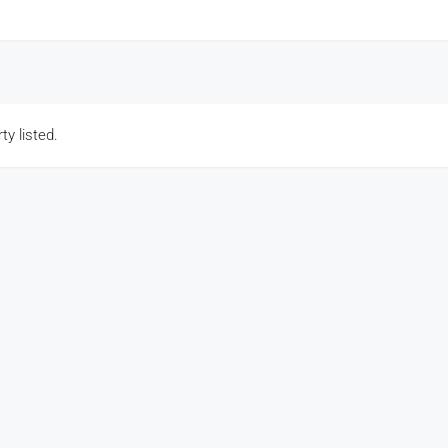
ty listed.