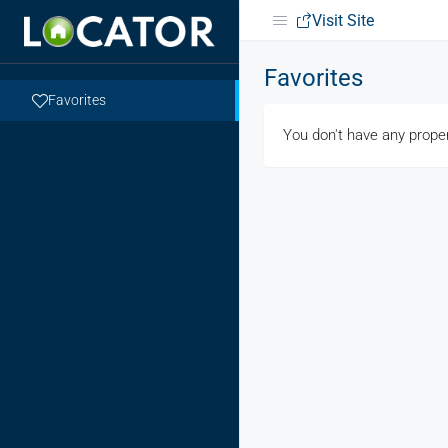
Visit Site
Favorites
Favorites
You don't have any proper