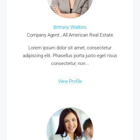
Brittany Watkins
Company Agent , All American Real Estate
Lorem ipsum dolor sit amet, consectetur
adipiscing elit. Phasellus porta justo eget risus
consectetur, non...
View Profile