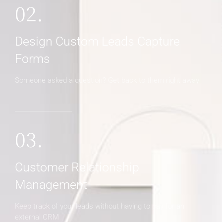
02.
Design Custom Leads Capture
Forms
Someone asked a question? Get back to them right away
03.
Customer Relationship
Management
Keep track of your leads without having to pay for an
external CRM