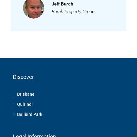
Jeff Burch
Burch Property Group
Discover
Brisbane
Quirindi
Bellbird Park
Legal Information