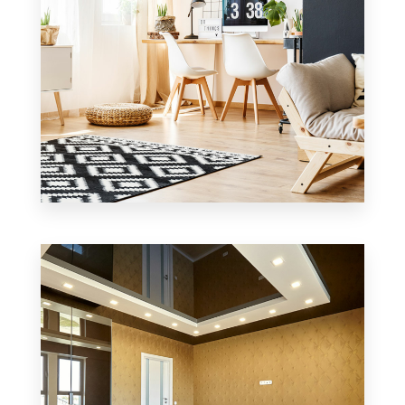
0 Property
Office