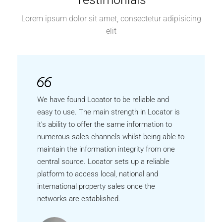
Lorem ipsum dolor sit amet, consectetur adipisicing
elit
We have found Locator to be reliable and
easy to use. The main strength in Locator is
it’s ability to offer the same information to
numerous sales channels whilst being able to
maintain the information integrity from one
central source. Locator sets up a reliable
platform to access local, national and
international property sales once the
networks are established.