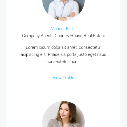
Vincent Fuller
Company Agent , Country House Real Estate
Lorem ipsum dolor sit amet, consectetur
adipiscing elit. Phasellus porta justo eget risus
consectetur, non...
View Profile