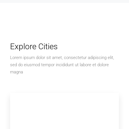
Explore Cities
Lorem ipsum dolor sit amet, consectetur adipiscing elit,
sed do eiusmod tempor incididunt ut labore et dolore
magna