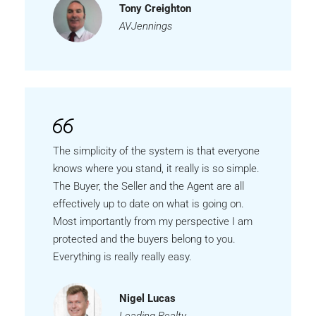
Tony Creighton
AVJennings
The simplicity of the system is that everyone
knows where you stand, it really is so simple.
The Buyer, the Seller and the Agent are all
effectively up to date on what is going on.
Most importantly from my perspective I am
protected and the buyers belong to you.
Everything is really really easy.
Nigel Lucas