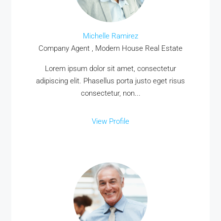
Michelle Ramirez
Company Agent , Modern House Real Estate
Lorem ipsum dolor sit amet, consectetur
adipiscing elit. Phasellus porta justo eget risus
consectetur, non...
View Profile