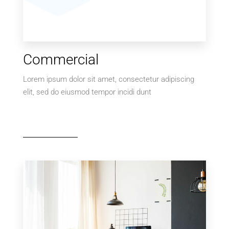
Commercial
Lorem ipsum dolor sit amet, consectetur adipiscing
elit, sed do eiusmod tempor incidi dunt