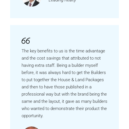
Leading Realty
The key benefits to us is the time advantage
and the cost savings that attributed to not
having extra staff. Being a builder myself
before, it was always hard to get the Builders
to put together the House & Land Packages
and then to have those published in a
professional way but with the brand being the
same and the layout, it gave as many builders
who wanted to demonstrate their product the
opportunity.