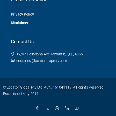
Privacy Policy
Disclaimer
Contact Us
19/97 Poinciana Ave Tewantin, QLD, 4565
enquiries@locatorproperty.com
© Locator Global Pty Ltd. ACN: 151041119. All Rights Reserved.
Established May 2011.