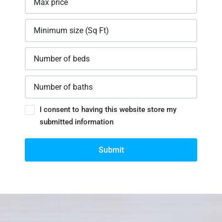
I consent to having this website store my
submitted information
Submit