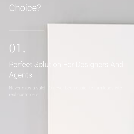
Choice?
MORE DETAILS
01.
Perfect Solution For Designers And
Agents
Never miss a sale! It's never been easier to turn leads into
real customers