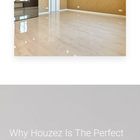
MORE DETAILS
0 Property
Shop
Why Houzez Is The Perfect