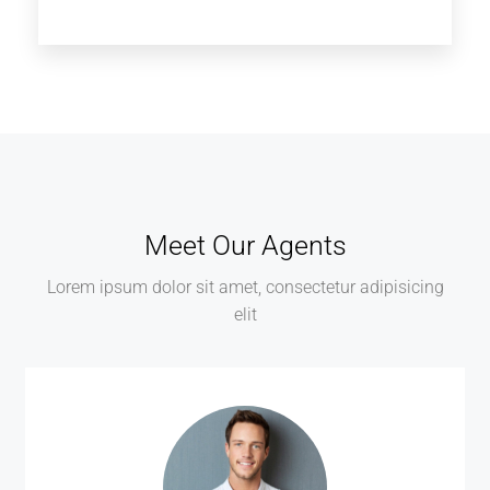
Meet Our Agents
Lorem ipsum dolor sit amet, consectetur adipisicing
elit