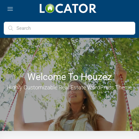
Welcome To Houzez
Highly Customizable Real Estate WordPress Theme