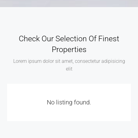
Check Our Selection Of Finest
Properties
Lorem ipsum dolor sit amet, consectetur adipisicing
elit
No listing found.