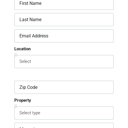
Location
Property