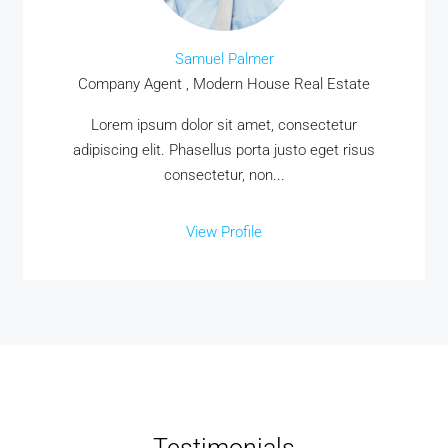
Samuel Palmer
Company Agent , Modern House Real Estate
Lorem ipsum dolor sit amet, consectetur
adipiscing elit. Phasellus porta justo eget risus
consectetur, non...
View Profile
Testimonials