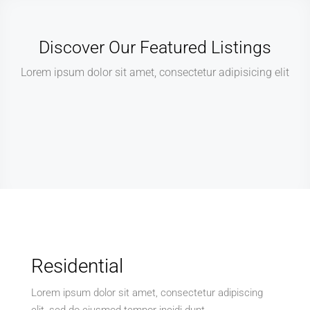
Discover Our Featured Listings
Lorem ipsum dolor sit amet, consectetur adipisicing elit
Residential
Lorem ipsum dolor sit amet, consectetur adipiscing