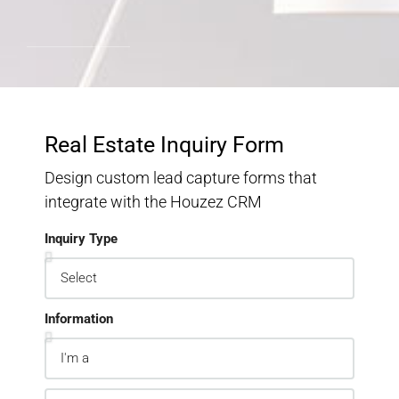
Real Estate Inquiry Form
Design custom lead capture forms that
integrate with the Houzez CRM
Inquiry Type
Information