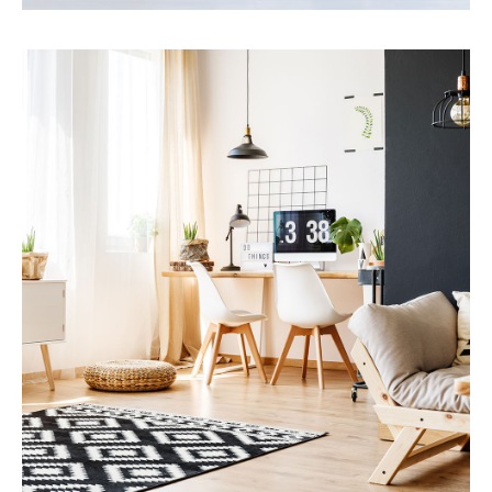
Services
Financial Reporting
MORE DETAILS