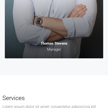
Thomas Stevens
Manager
Services
Lorem ipsum dolor sit amet, consectetur adipisicing elit