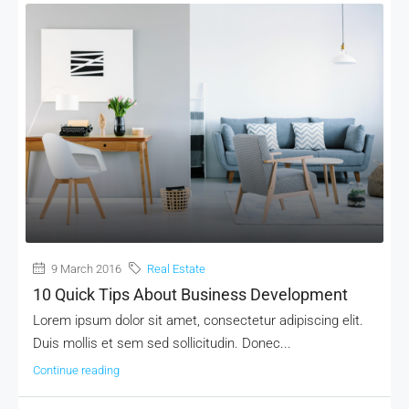
9 March 2016
Real Estate
10 Quick Tips About Business Development
Lorem ipsum dolor sit amet, consectetur adipiscing elit.
Duis mollis et sem sed sollicitudin. Donec...
Continue reading