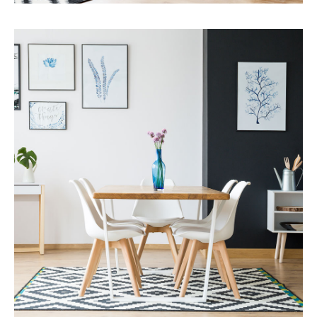
Services
Capital Improvements
MORE DETAILS