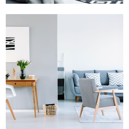
Services
Property Management
MORE DETAILS