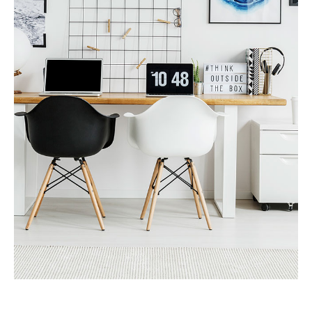
MORE DETAILS
Services
Recover Asset Value