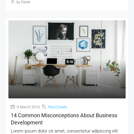
by Derek
9 March 2016
Real Estate
14 Common Misconceptions About Business
Development
Lorem ipsum dolor sit amet, consectetur adipiscing elit.