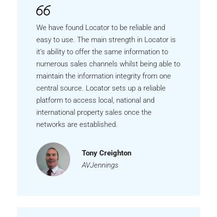
We have found Locator to be reliable and
easy to use. The main strength in Locator is
it’s ability to offer the same information to
numerous sales channels whilst being able to
maintain the information integrity from one
central source. Locator sets up a reliable
platform to access local, national and
international property sales once the
networks are established.
Tony Creighton
AVJennings