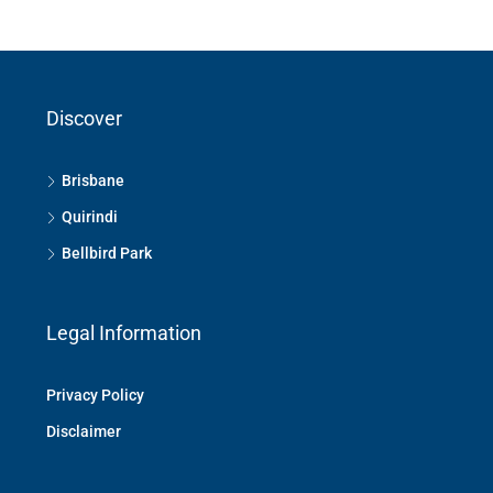
Discover
Brisbane
Quirindi
Bellbird Park
Legal Information
Privacy Policy
Disclaimer