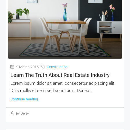
9 March 2016
Construction
Learn The Truth About Real Estate Industry
Lorem ipsum dolor sit amet, consectetur adipiscing elit.
Duis mollis et sem sed sollicitudin. Donec...
Continue reading
by Derek