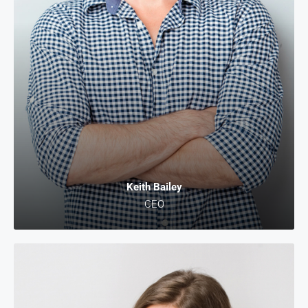
Keith Bailey
CEO