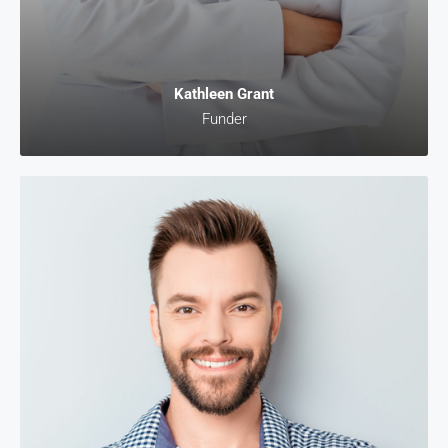
Kathleen Grant
Funder