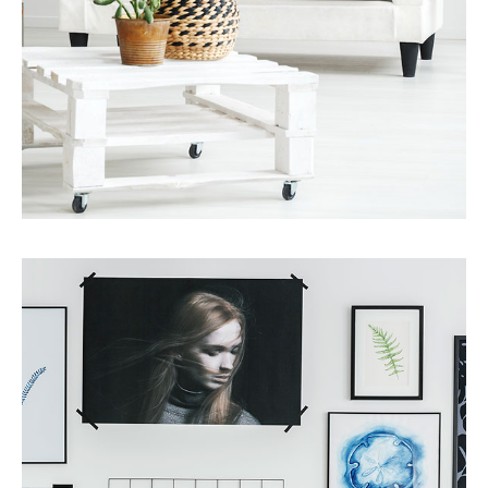
Services
Finance Real Estate