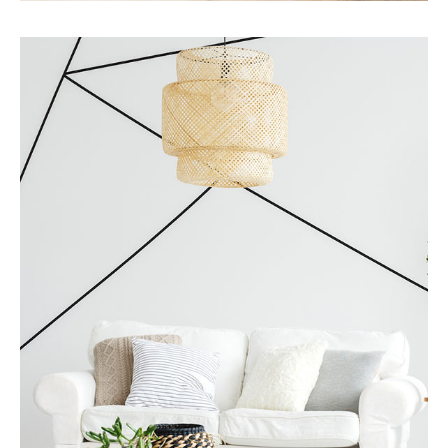
Services
Business Development
MORE DETAILS