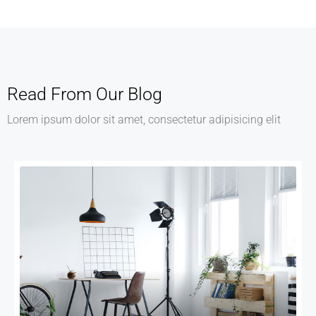
Read From Our Blog
Lorem ipsum dolor sit amet, consectetur adipisicing elit