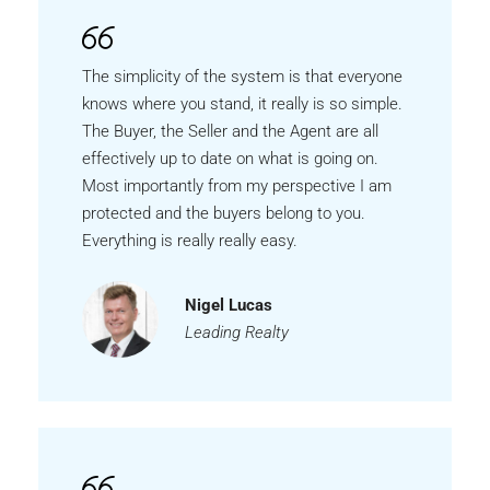
The simplicity of the system is that everyone
knows where you stand, it really is so simple.
The Buyer, the Seller and the Agent are all
effectively up to date on what is going on.
Most importantly from my perspective I am
protected and the buyers belong to you.
Everything is really really easy.
Nigel Lucas
Leading Realty