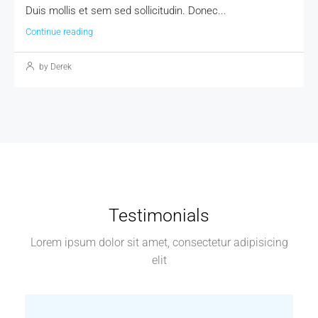
Duis mollis et sem sed sollicitudin. Donec...
Continue reading
by Derek
Testimonials
Lorem ipsum dolor sit amet, consectetur adipisicing
elit