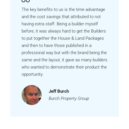
The key benefits to us is the time advantage
and the cost savings that attributed to not
having extra staff. Being a builder myself
before, it was always hard to get the Builders
to put together the House & Land Packages
and then to have those published in a
professional way but with the brand being the
same and the layout, it gave as many builders
who wanted to demonstrate their product the
opportunity.
Jeff Burch
Burch Property Group