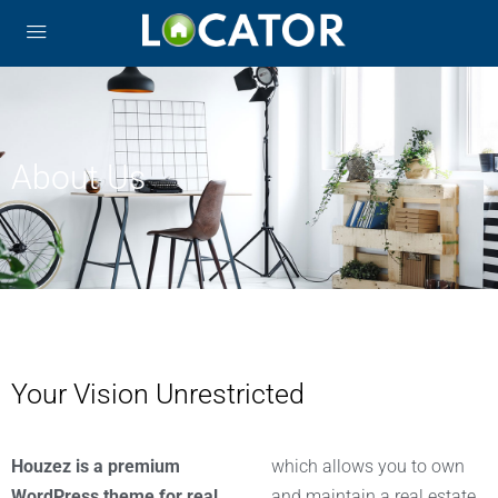
About Us
Your Vision Unrestricted
Houzez is a premium
which allows you to own
WordPress theme for real
and maintain a real estate