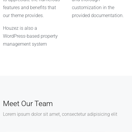
features and benefits that
customization in the
our theme provides.
provided documentation.
Houzez is also a
WordPress-based property
management system
Meet Our Team
Lorem ipsum dolor sit amet, consectetur adipisicing elit