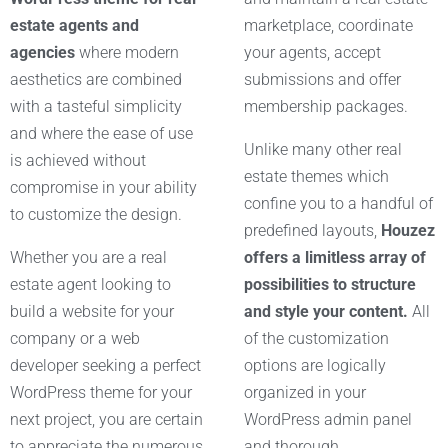
estate agents and
marketplace, coordinate
agencies
where modern
your agents, accept
aesthetics are combined
submissions and offer
with a tasteful simplicity
membership packages.
and where the ease of use
Unlike many other real
is achieved without
estate themes which
compromise in your ability
confine you to a handful of
to customize the design.
predefined layouts,
Houzez
Whether you are a real
offers a limitless array of
estate agent looking to
possibilities to structure
build a website for your
and style your content.
All
company or a web
of the customization
developer seeking a perfect
options are logically
WordPress theme for your
organized in your
next project, you are certain
WordPress admin panel
to appreciate the numerous
and thorough