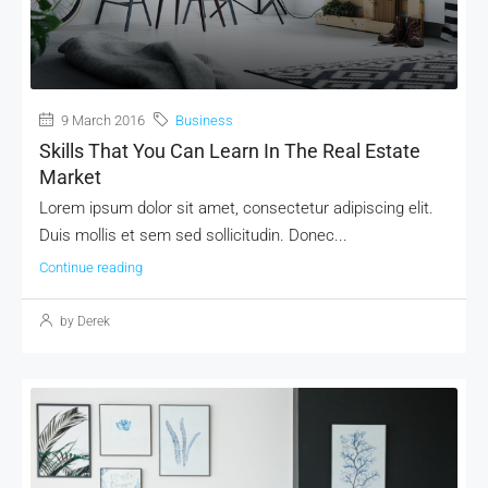
MORE DETAILS
9 March 2016
Business
Skills That You Can Learn In The Real Estate
Market
Lorem ipsum dolor sit amet, consectetur adipiscing elit.
Duis mollis et sem sed sollicitudin. Donec...
Continue reading
by Derek