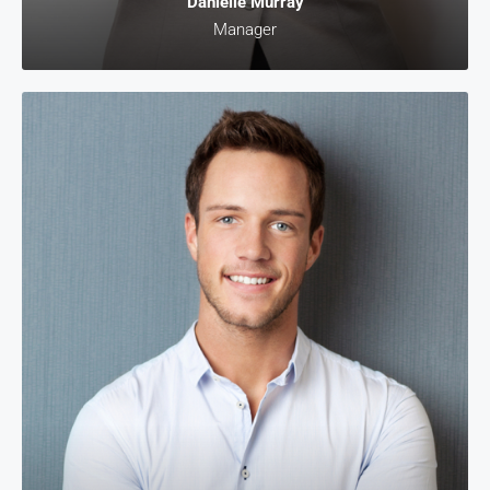
Danielle Murray
Manager