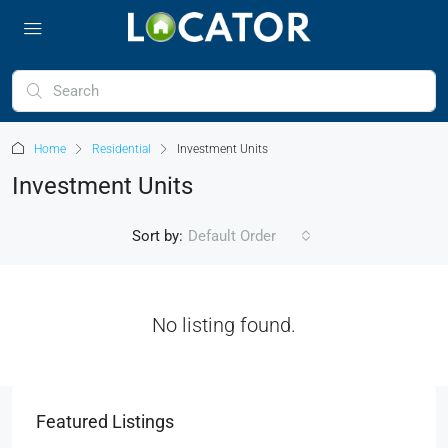
Home
Residential
Investment Units
Investment Units
Sort by:
Default Order
No listing found.
Featured Listings