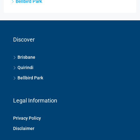
Bellbird Park
Discover
Brisbane
Quirindi
Bellbird Park
Legal Information
Privacy Policy
Disclaimer