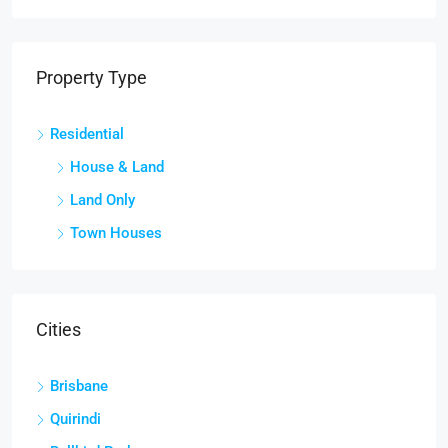
Property Type
Residential
House & Land
Land Only
Town Houses
Cities
Brisbane
Quirindi