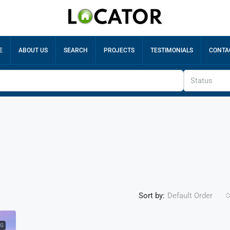
E
ABOUT US
SEARCH
PROJECTS
TESTIMONIALS
CONTA
Status
Sort by:
Default Order
NG