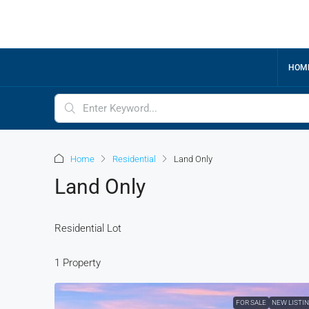
HOM
Home
Residential
Land Only
Land Only
Residential Lot
1 Property
FOR SALE
NEW LISTI