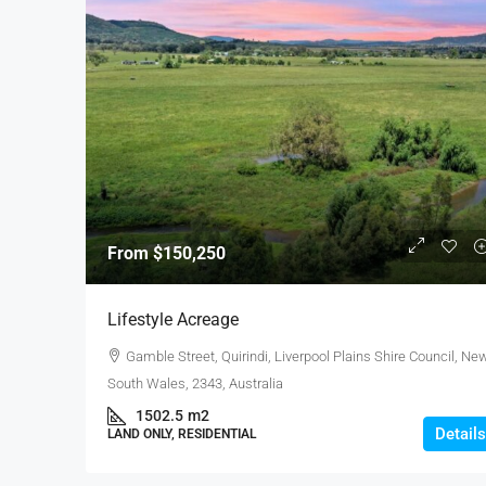
From
$150,250
Lifestyle Acreage
Gamble Street, Quirindi, Liverpool Plains Shire Council, Ne
South Wales, 2343, Australia
1502.5
m2
Details
LAND ONLY, RESIDENTIAL