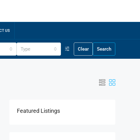
CT US
Type
Clear
Search
Featured Listings