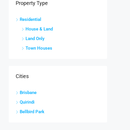
Property Type
Residential
House & Land
Land Only
Town Houses
Cities
Brisbane
Quirindi
Bellbird Park