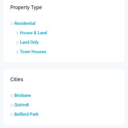
Property Type
Residential
House & Land
Land Only
Town Houses
Cities
Brisbane
Quirindi
Bellbird Park