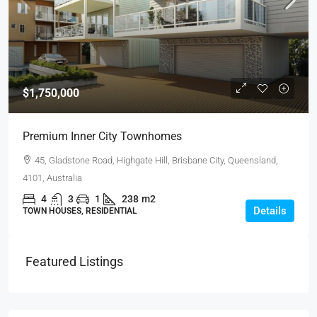
$1,750,000
Premium Inner City Townhomes
45, Gladstone Road, Highgate Hill, Brisbane City, Queensland,
4101, Australia
4
3
1
238
m2
Details
TOWN HOUSES, RESIDENTIAL
Featured Listings