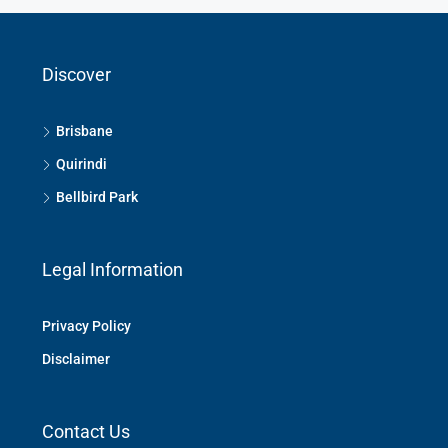
Discover
Brisbane
Quirindi
Bellbird Park
Legal Information
Privacy Policy
Disclaimer
Contact Us