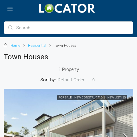
Home
Residential
Town Houses
Town Houses
1 Property
Sort by:
Default Order
FOR SALE
NEW CONSTRUCTION
NEW LISTING