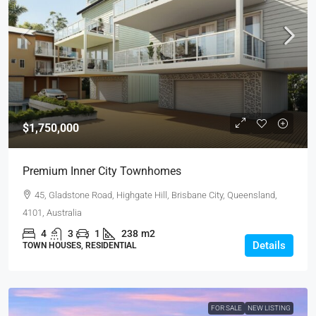
$1,750,000
Premium Inner City Townhomes
45, Gladstone Road, Highgate Hill, Brisbane City, Queensland,
4101, Australia
4
3
1
238
m2
Details
TOWN HOUSES, RESIDENTIAL
FOR SALE
NEW LISTING