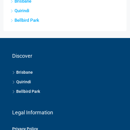
Brisbane
Quirindi
Bellbird Park
Discover
Brisbane
Quirindi
Bellbird Park
Legal Information
Privacy Policy