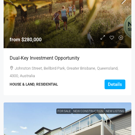
from
$280,000
Dual-Key Investment Opportunity
Johnston Street, Bellbird Park, Greater Brisbane, Queensland,
4300, Australia
Details
HOUSE & LAND, RESIDENTIAL
FOR SALE
NEW CONSTRUCTION
NEW LISTING