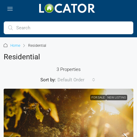
Home
Residential
Residential
3 Properties
Sort by:
Default Order
FOR SALE
NEW LISTING