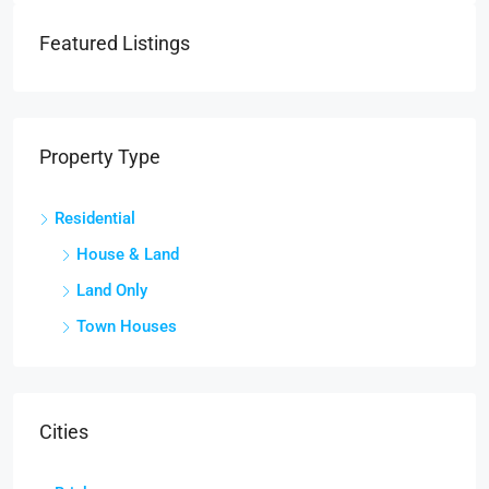
Featured Listings
Property Type
Residential
House & Land
Land Only
Town Houses
Cities