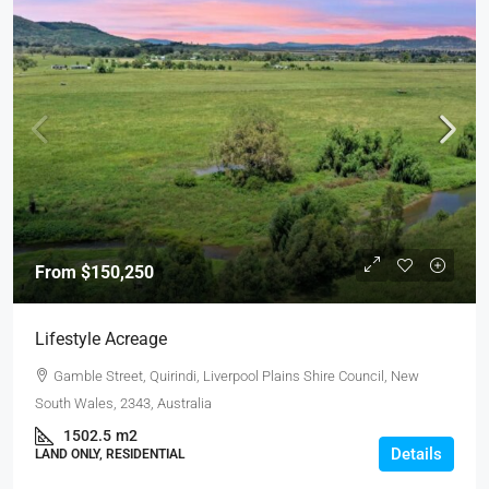
From
$150,250
Lifestyle Acreage
Gamble Street, Quirindi, Liverpool Plains Shire Council, New
South Wales, 2343, Australia
1502.5
m2
Details
LAND ONLY, RESIDENTIAL