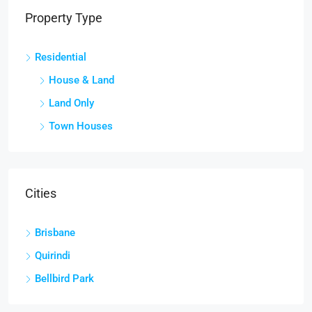
Property Type
Residential
House & Land
Land Only
Town Houses
Cities
Brisbane
Quirindi
Bellbird Park