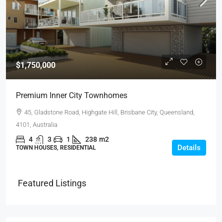
$1,750,000
Premium Inner City Townhomes
45, Gladstone Road, Highgate Hill, Brisbane City, Queensland,
4101, Australia
4
3
1
238
m2
Details
TOWN HOUSES, RESIDENTIAL
Featured Listings