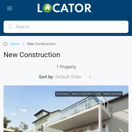
Home
New Construction
New Construction
1 Property
Sort by:
Default Order
FOR SALE
NEW CONSTRUCTION
NEW LISTING