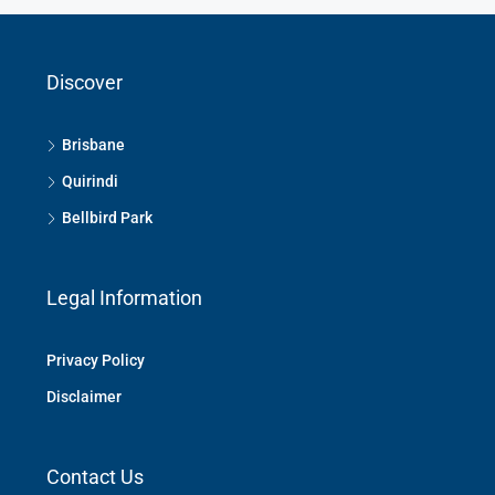
Discover
Brisbane
Quirindi
Bellbird Park
Legal Information
Privacy Policy
Disclaimer
Contact Us