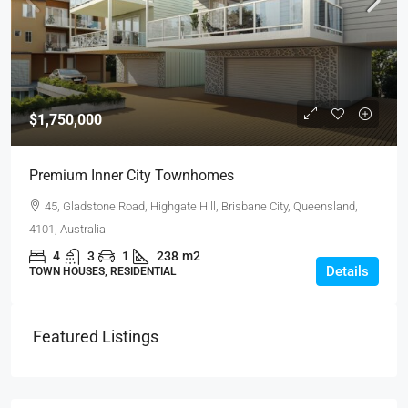
$1,750,000
Premium Inner City Townhomes
45, Gladstone Road, Highgate Hill, Brisbane City, Queensland,
4101, Australia
4
3
1
238
m2
Details
TOWN HOUSES, RESIDENTIAL
Featured Listings