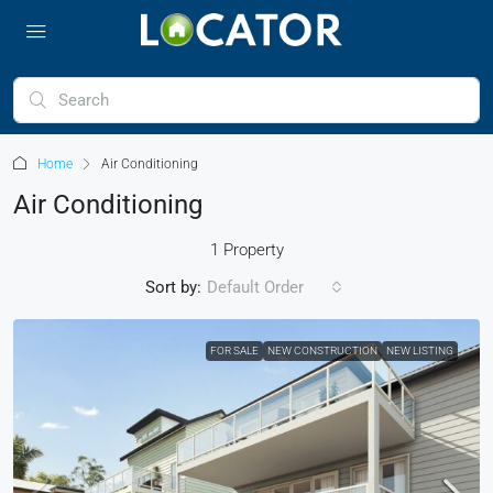
Home
Air Conditioning
Air Conditioning
1 Property
Sort by:
Default Order
FOR SALE
NEW CONSTRUCTION
NEW LISTING