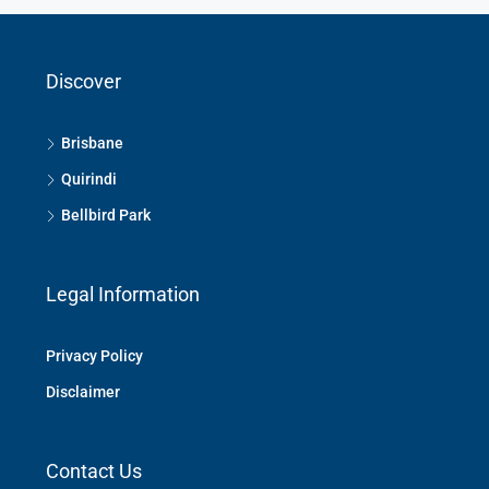
Discover
Brisbane
Quirindi
Bellbird Park
Legal Information
Privacy Policy
Disclaimer
Contact Us