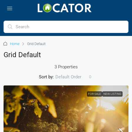
Home
Grid Default
Grid Default
3 Properties
Sort by:
Default Order
FOR SALE
NEW LISTING