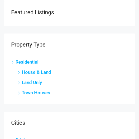
Featured Listings
Property Type
Residential
House & Land
Land Only
Town Houses
Cities