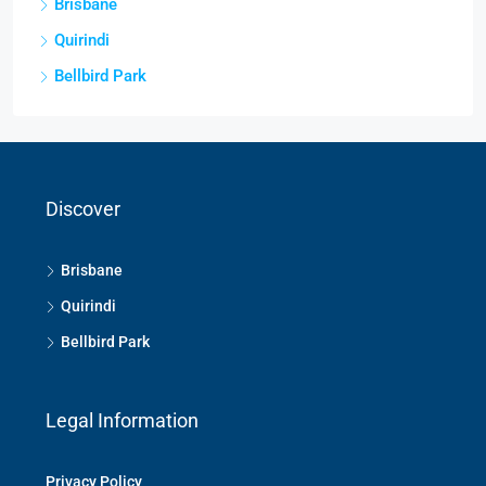
Brisbane
Quirindi
Bellbird Park
Discover
Brisbane
Quirindi
Bellbird Park
Legal Information
Privacy Policy