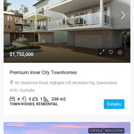
$1,750,000
Premium Inner City Townhomes
45, Gladstone Road, Highgate Hill, Brisbane City, Queensland,
4101, Australia
4
3
1
238
m2
Details
TOWN HOUSES, RESIDENTIAL
FOR SALE
NEW LISTING