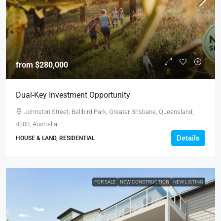
from
$280,000
Dual-Key Investment Opportunity
Johnston Street, Bellbird Park, Greater Brisbane, Queensland,
4300, Australia
Details
HOUSE & LAND, RESIDENTIAL
FOR SALE
NEW CONSTRUCTION
NEW LISTING