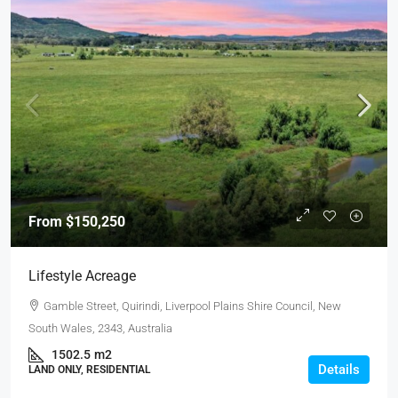
From
$150,250
Lifestyle Acreage
Gamble Street, Quirindi, Liverpool Plains Shire Council, New
South Wales, 2343, Australia
1502.5
m2
Details
LAND ONLY, RESIDENTIAL